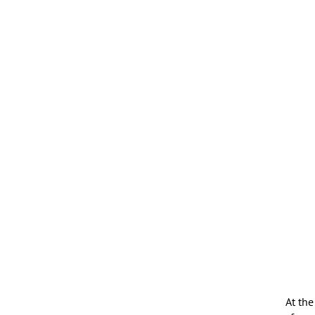
At the