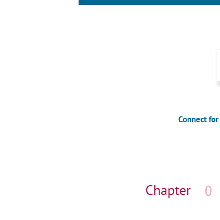
Connect for
Skip
navigation