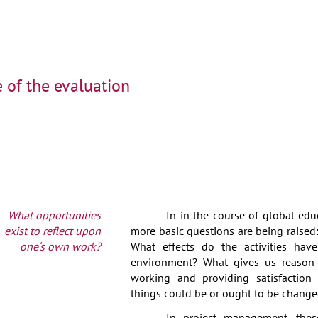
 of the evaluation
What opportunities
In in the course of global ed
exist to reflect upon
more basic questions are being raised
one‘s own work?
What effects do the activities hav
environment? What gives us reason 
working and providing satisfaction 
things could be or ought to be chang
In project management, thes