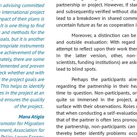
partnership or project. However, if st
 advising committed
and subsequently verified without dia
 international project
lead to a breakdown in shared commu
pact of their plans is
uncertain future as far as cooperation 
 It is one thing to find
 and methods for the
Moreover, a distinction can b
oals, but it is another
and outside evaluation: With regard 
ppropriate instruments
attempt to reflect upon their work th
he achievement of the
In the latter version, other, non-p
nately, there are some
scientists, funding institutions) are as
lemented and proven
lead to blind spots.
heck whether and with
 the project goals are
Perhaps the participants alr
This helps to identify
regarding the partnership in their h
ies in the project at an
time to question. Non-participants, o
nd ensures the quality
quite so immersed in the project, a
of the project..
surface with their observations. Roles o
that when conducting a self-evaluation
Mana Atiglo
that of the partner is often less pronou
omotor for Migration
the partnership, non-participants ca
ment, Association for
thereby better identify problems oc
olicy, Lower Saxony,