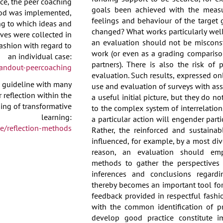
ce, the peer coaching
goals been achieved with the meas
od was implemented,
feelings and behaviour of the target 
ng to which ideas and
changed? What works particularly wel
ves were collected in
an evaluation should not be miscons
ashion with regard to
work (or even as a grading compariso
an individual case:
partners). There is also the risk of
andout-peercoaching
evaluation. Such results, expressed onl
l guideline with many
use and evaluation of surveys with as
 reflection within the
a useful initial picture, but they do 
ng of transformative
to the complex system of interrelation
learning:
a particular action will engender partic
e/reflection-methods
Rather, the reinforced and sustainab
influenced, for example, by a most dive
reason, an evaluation should empl
methods to gather the perspectives 
inferences and conclusions regardi
thereby becomes an important tool fo
feedback provided in respectful fashi
with the common identification of 
develop good practice constitute im