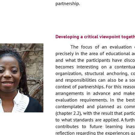
partnership.
Developing a critical viewpoint toget
The focus of an evaluation ca
precisely in the area of educational a
and what the participants have disc
becomes interesting on a contentual
organization, structural anchoring, c
and responsibilities can also be a so
context of partnerships. For this reas
arrangements in advance and make
evaluation requirements. In the best
contemplated and planned as commo
(chapter 2.2), with the result that part
to what standards are applied. A furt
contributes to future learning in
reflection regarding the experiences g