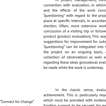
connection with evaluation, in which
and the effects of the work consti
“questioning” with regard to the proj
place at specific intervals, in accorda
election. Often, more extensive wor
conclusion of a visiting trip or follow
product (product evaluation). This wa
suggestions for improvement for subse
“questioning” can be integrated int
the project on an ongoing basis, 
collection of observations as well a
regarding these ideas (procedural eval
be made while the work is underway.
In the classic sense, evalu
achievement. This is particularly imp
which must be provided with evidence
 “Connect for Change“
funding support to be secured, for e