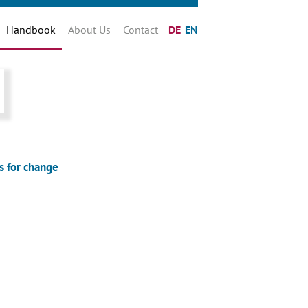
Handbook
About Us
Contact
DE
EN
s for change