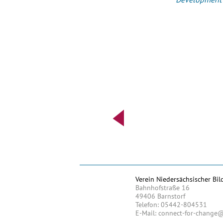
Verein Niedersächsischer Bil
Bahnhofstraße 16
49406 Barnstorf
Telefon: 05442-804531
E-Mail: connect-for-change