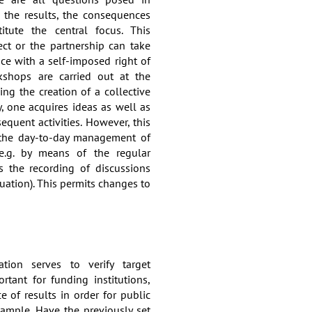
 the results, the consequences
tute the central focus. This
ect or the partnership can take
nce with a self-imposed right of
kshops are carried out at the
ing the creation of a collective
y, one acquires ideas as well as
quent activities. However, this
o the day-to-day management of
e.g. by means of the regular
s the recording of discussions
uation). This permits changes to
ation serves to verify target
ortant for funding institutions,
 of results in order for public
xample. Have the previously set