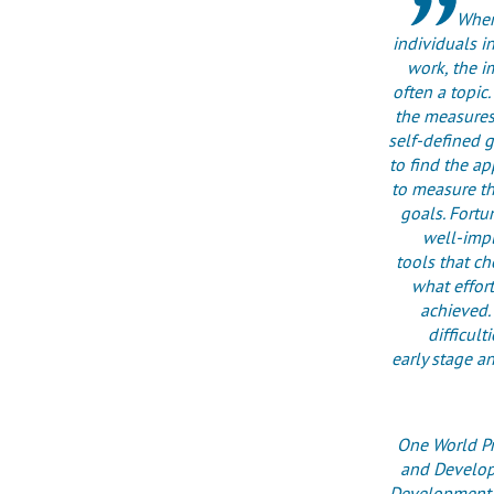
When
individuals in
work, the im
often a topic.
the measures
self-defined g
to find the a
to measure t
goals. Fortu
well-imp
tools that c
what effort
achieved. 
difficult
early stage a
One World Pr
and Develop
Development P