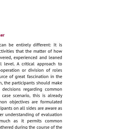
her
n be entirely different: It is
ctivities that the matter of how
overed, experienced and leaned
 level. A critical approach to
ooperation or division of roles
urce of great fascination in the
on, the participants should make
 decisions regarding common
 case scenario, this is already
n objectives are formulated
icipants on all sides are aware as
her understanding of evaluation
asmuch as it permits common
athered during the course of the