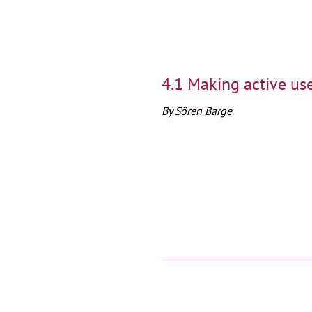
4.1 Making active use
By Sören Barge