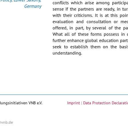
conflicts which arise among particip
Germany
sense if the partners are ready, in t
with their criticisms. It is at this po
evaluation and consultation or med
offered, in part, by several of the par
What all of these forms possess in 
further enhance global education part
seek to establish them on the ba
understanding.
dungsinitiativen VNB e.V.
Imprint
|
Data Protection Declarati
@vnb.de