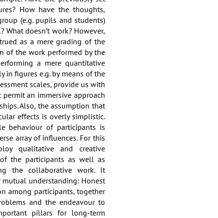
ures? How have the thoughts,
group (e.g. pupils and students)
l? What doesn’t work? However,
trued as a mere grading of the
n of the work performed by the
 performing a mere quantitative
y in figures e.g. by means of the
sessment scales, provide us with
not permit an immersive approach
ships. Also, the assumption that
ular effects is overly simplistic.
le behaviour of participants is
rse array of influences. For this
oy qualitative and creative
of the participants as well as
ng the collaborative work. It
r mutual understanding: Honest
on among participants, together
problems and the endeavour to
portant pillars for long-term