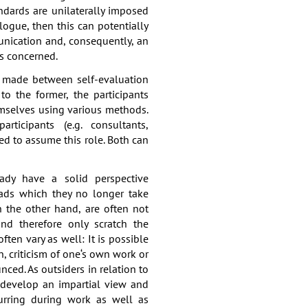
andards are unilaterally imposed
logue, then this can potentially
nication and, consequently, an
is concerned.
e made between self-evaluation
to the former, the participants
emselves using various methods.
articipants (e.g. consultants,
ked to assume this role. Both can
eady have a solid perspective
eads which they no longer take
n the other hand, are often not
nd therefore only scratch the
ften vary as well: It is possible
, criticism of one‘s own work or
nced. As outsiders in relation to
n develop an impartial view and
curring during work as well as