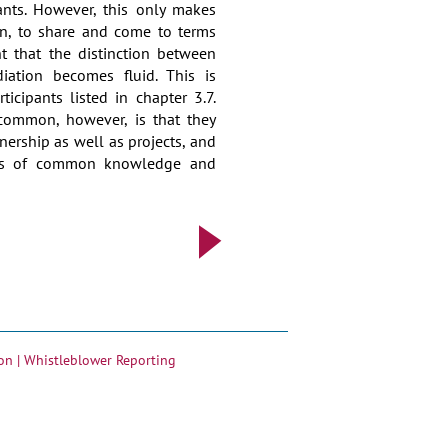
ants. However, this only makes
urn, to share and come to terms
int that the distinction between
iation becomes fluid. This is
ticipants listed in chapter 3.7.
common, however, is that they
nership as well as projects, and
sis of common knowledge and
on |
Whistleblower Reporting