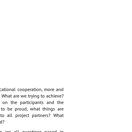
ucational cooperation, more and
: What are we trying to achieve?
e on the participants and the
to be proud, what things are
to all project partners? What
ed?
e are all questions posed in