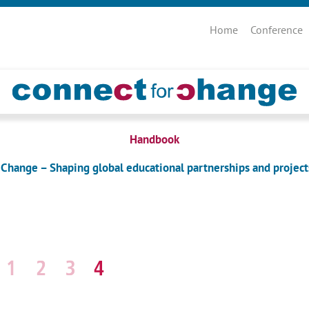
Skip
navigation
Home
Conference
Handbook
 Change – Shaping global educational partnerships and project