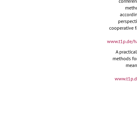
conferen
meth
accordi
perspecti
cooperative f
www.t1p.de/h
A practica
methods for
meani
www.t1p.d