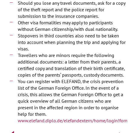
Should you lose any travel documents, ask for a copy
of the theft report and the police report for
submission to the insurance companies.
Other visa formalities may apply to participants
without German citizenship/with dual nationality.
Stopovers in third countries also need to be taken
into account when planning the trip and applying for
visas.
Travellers who are minors require the following
additional documents: a letter from their parents, a
certified copy and translation of their birth certificate,
copies of the parents‘ passports, custody documents.
You can register with ELEFAND, the crisis prevention
list of the German Foreign Office. In the event of a
crisis, this allows the German Foreign Office to get a
quick overview of all German citizens who are
present in the affected region in order to organise
help for them.
www.elefand.diplo.de/elefandextern/home/login!form.a