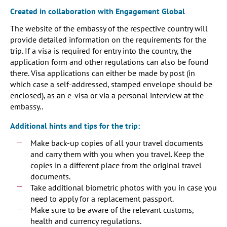
Created in collaboration with Engagement Global
The website of the embassy of the respective country will
provide detailed information on the requirements for the
trip. If a visa is required for entry into the country, the
application form and other regulations can also be found
there. Visa applications can either be made by post (in
which case a self-addressed, stamped envelope should be
enclosed), as an e-visa or via a personal interview at the
embassy..
Additional hints and tips for the trip:
Make back-up copies of all your travel documents
and carry them with you when you travel. Keep the
copies in a different place from the original travel
documents.
Take additional biometric photos with you in case you
need to apply for a replacement passport.
Make sure to be aware of the relevant customs,
health and currency regulations.