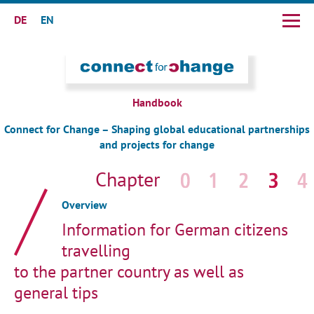
DE
EN
Skip
navigation
Handbook
Connect for Change – Shaping global educational partnerships
and projects for change
Skip
navigation
Overview
Information for German citizens
travelling
to the partner country as well as
general tips