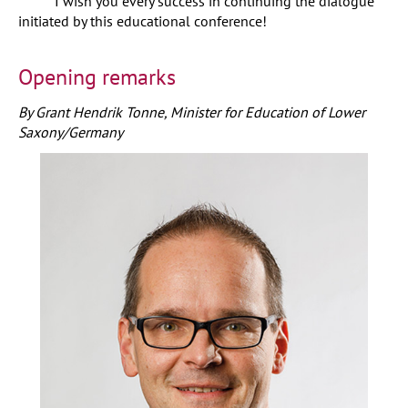
I wish you every success in continuing the dialogue
initiated by this educational conference!
Opening remarks
By Grant Hendrik Tonne, Minister for Education of Lower
Saxony/Germany