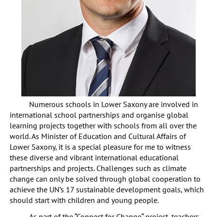
Numerous schools in Lower Saxony are involved in
international school partnerships and organise global
learning projects together with schools from all over the
world. As Minister of Education and Cultural Affairs of
Lower Saxony, it is a special pleasure for me to witness
these diverse and vibrant international educational
partnerships and projects. Challenges such as climate
change can only be solved through global cooperation to
achieve the UN’s 17 sustainable development goals, which
should start with children and young people.
As part of the “Connect for Change“ project, teachers,