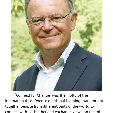
“Connect for Change“ was the motto of the
international conference on global learning that brought
together people from different parts of the world to
connect with each other and exchange views on the role