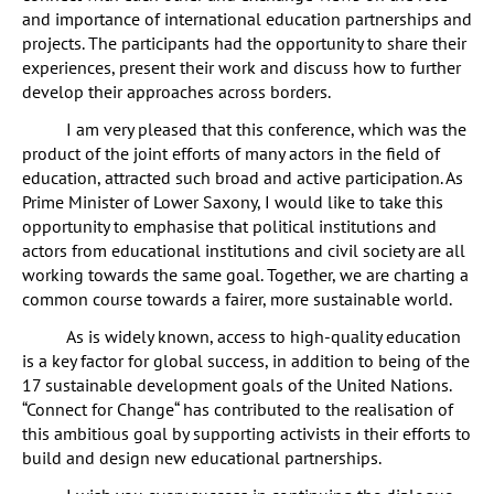
and importance of international education partnerships and
projects. The participants had the opportunity to share their
experiences, present their work and discuss how to further
develop their approaches across borders.
I am very pleased that this conference, which was the
product of the joint efforts of many actors in the field of
education, attracted such broad and active participation. As
Prime Minister of Lower Saxony, I would like to take this
opportunity to emphasise that political institutions and
actors from educational institutions and civil society are all
working towards the same goal. Together, we are charting a
common course towards a fairer, more sustainable world.
As is widely known, access to high-quality education
is a key factor for global success, in addition to being of the
17 sustainable development goals of the United Nations.
“Connect for Change“ has contributed to the realisation of
this ambitious goal by supporting activists in their efforts to
build and design new educational partnerships.