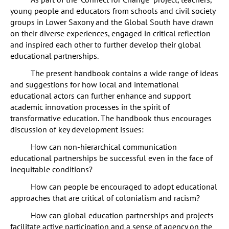
young people and educators from schools and civil society
groups in Lower Saxony and the Global South have drawn
on their diverse experiences, engaged in critical reflection
and inspired each other to further develop their global
educational partnerships.
The present handbook contains a wide range of ideas
and suggestions for how local and international
educational actors can further enhance and support
academic innovation processes in the spirit of
transformative education. The handbook thus encourages
discussion of key development issues:
How can non-hierarchical communication
educational partnerships be successful even in the face of
inequitable conditions?
How can people be encouraged to adopt educational
approaches that are critical of colonialism and racism?
How can global education partnerships and projects
facilitate active participation and a sense of agency on the