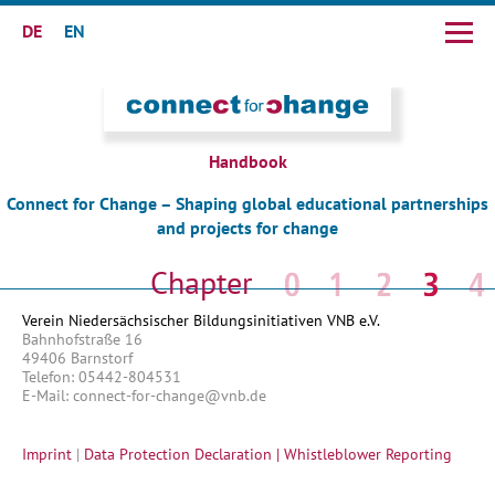
DE
EN
Skip
navigation
Handbook
Connect for Change – Shaping global educational partnerships
and projects for change
Skip
navigation
Verein Niedersächsischer Bildungsinitiativen VNB e.V.
Bahnhofstraße 16
49406 Barnstorf
Telefon: 05442-804531
E-Mail: connect-for-change@vnb.de
Imprint
|
Data Protection Declaration |
Whistleblower Reporting