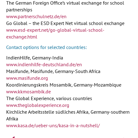
The German Foreign Office’s virtual exchange for school
partnerships
www.partnerschulnetz.de/en
Go Global – the ESD Expert Net virtual school exchange
www.esd-expert.net/go-global-virtual-school-
exchange.html
Contact options for selected countries:
IndienHilfe, Germany-India
www.indienhilfe-deutschland.de/en
Masifunde, Masifunde, Germany-South Africa
www.masifunde.org
Koordinierungskreis Mosambik, Germany-Mozambique
www.kkmosambik.de
The Global Experience, various countries
www.theglobalexperience.org
Kirchliche Arbeitsstelle südliches Afrika, Germany-southern
Afrika
www.kasa.de/ueber-uns/kasa-in-a-nutshell/