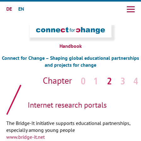
DE
EN
Skip
navigation
Handbook
Connect for Change – Shaping global educational partnerships
and projects for change
Skip
navigation
Internet research portals
The Bridge-It initiative supports educational partnerships,
especially among young people
www.bridge-it.net